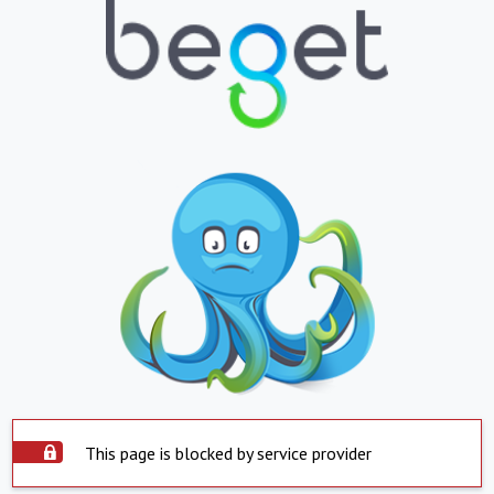
This page is blocked by service provider