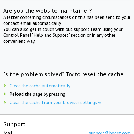
Are you the website maintainer?
A letter concerning circumstances of this has been sent to your
contact email automatically.
You can also get in touch with out support team using your
Control Panel "Help and Support" section or in any other
convenient way.
Is the problem solved? Try to reset the cache
Clear the cache automatically
Reload the page by pressing
Clear the cache from your browser settings
Support
Mail:
support@beget.com