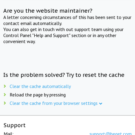
Are you the website maintainer?
A letter concerning circumstances of this has been sent to your
contact email automatically.
You can also get in touch with out support team using your
Control Panel "Help and Support" section or in any other
convenient way.
Is the problem solved? Try to reset the cache
Clear the cache automatically
Reload the page by pressing
Clear the cache from your browser settings
Support
Mail:
support@beget.com