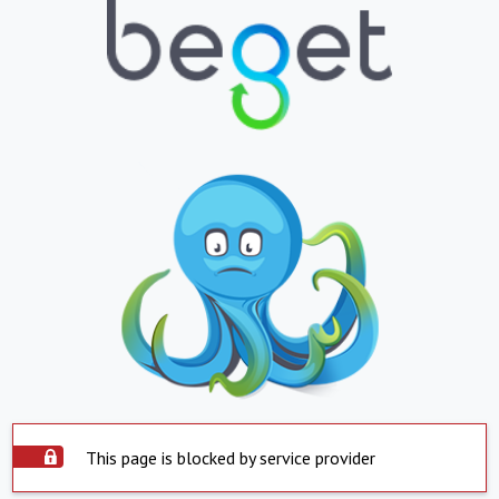
This page is blocked by service provider