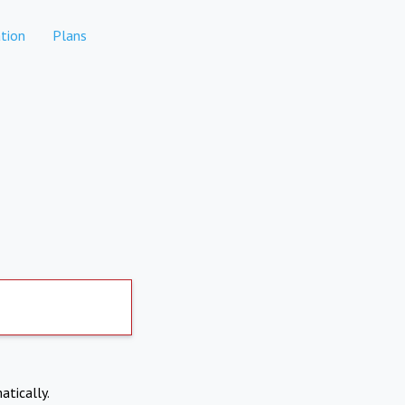
tion
Plans
atically.