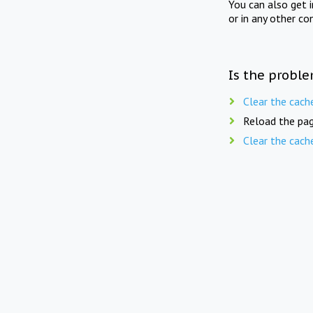
You can also get 
or in any other co
Is the proble
Clear the cach
Reload the pag
Clear the cach