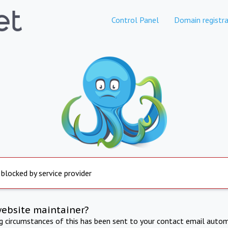
Control Panel
Domain registra
 blocked by service provider
website maintainer?
ng circumstances of this has been sent to your contact email autom