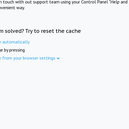
in touch with out support team using your Control Panel "Help and 
nvenient way.
m solved? Try to reset the cache
e automatically
e by pressing
e from your browser settings