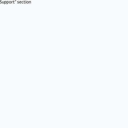
Support" section