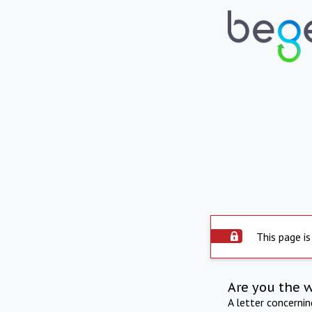
This page is
Are you the 
A letter concerni