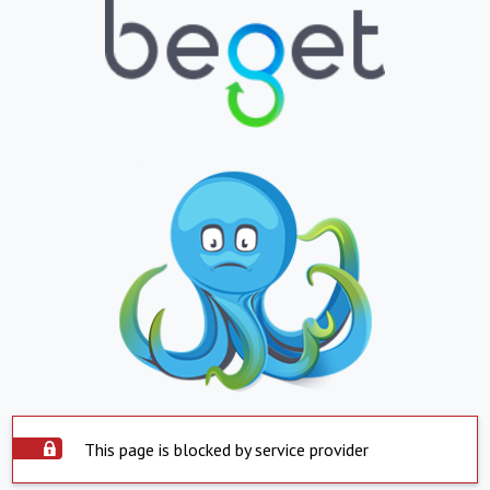
This page is blocked by service provider