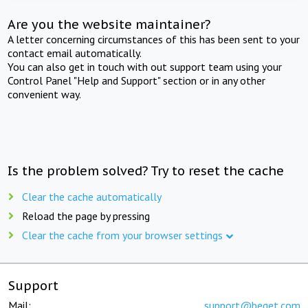
Are you the website maintainer?
A letter concerning circumstances of this has been sent to your
contact email automatically.
You can also get in touch with out support team using your
Control Panel "Help and Support" section or in any other
convenient way.
Is the problem solved? Try to reset the cache
Clear the cache automatically
Reload the page by pressing
Clear the cache from your browser settings
Support
Mail:
support@beget.com