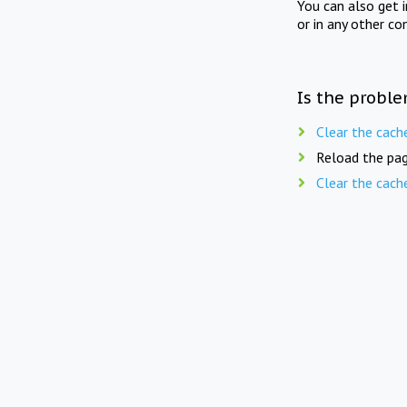
You can also get 
or in any other co
Is the proble
Clear the cach
Reload the pag
Clear the cach