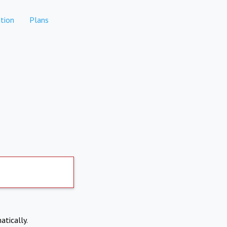
tion
Plans
atically.