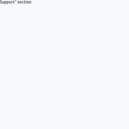
Support" section