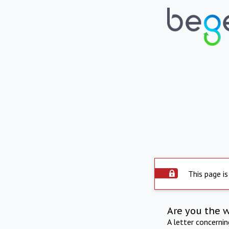
This page is
Are you the 
A letter concerni