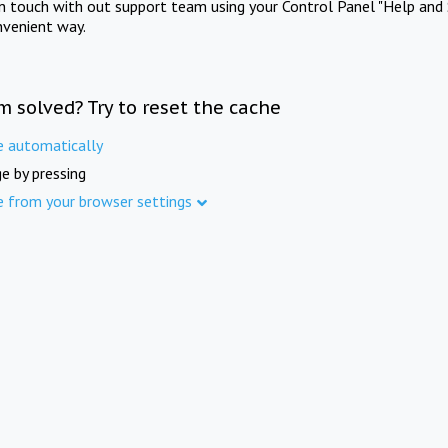
in touch with out support team using your Control Panel "Help and 
nvenient way.
m solved? Try to reset the cache
e automatically
e by pressing
e from your browser settings