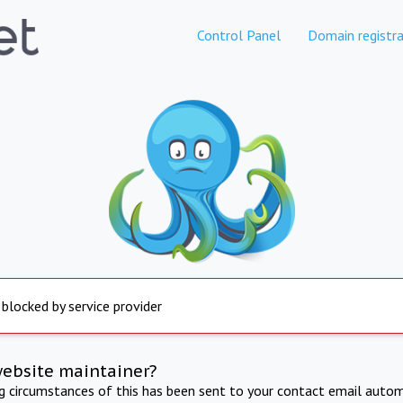
Control Panel
Domain registra
 blocked by service provider
website maintainer?
ng circumstances of this has been sent to your contact email autom