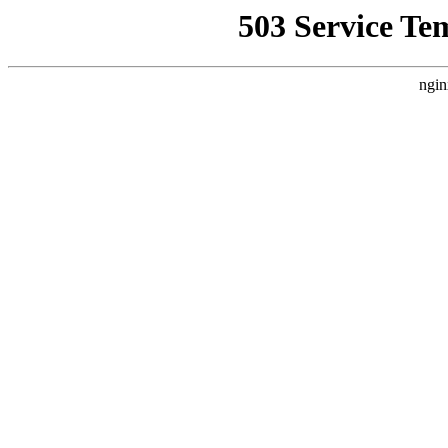
503 Service Te
ngin