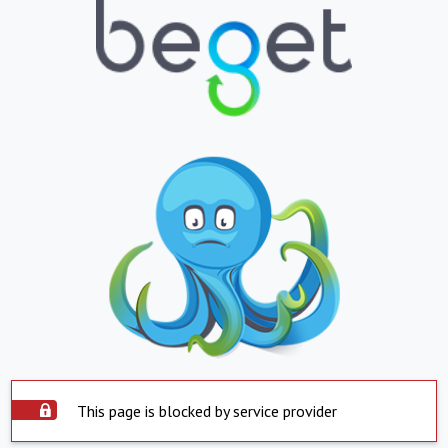
This page is blocked by service provider