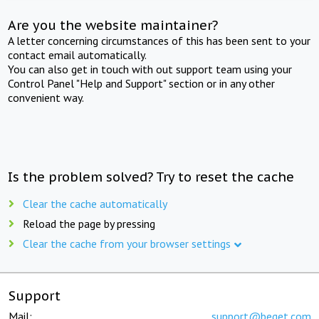
Are you the website maintainer?
A letter concerning circumstances of this has been sent to your
contact email automatically.
You can also get in touch with out support team using your
Control Panel "Help and Support" section or in any other
convenient way.
Is the problem solved? Try to reset the cache
Clear the cache automatically
Reload the page by pressing
Clear the cache from your browser settings
Support
Mail:
support@beget.com