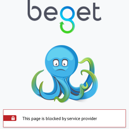
This page is blocked by service provider