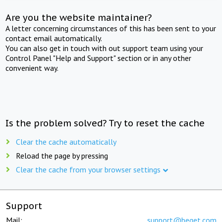
Are you the website maintainer?
A letter concerning circumstances of this has been sent to your
contact email automatically.
You can also get in touch with out support team using your
Control Panel "Help and Support" section or in any other
convenient way.
Is the problem solved? Try to reset the cache
Clear the cache automatically
Reload the page by pressing
Clear the cache from your browser settings
Support
Mail:
support@beget.com