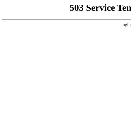
503 Service Te
ngin