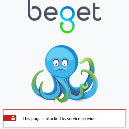
This page is blocked by service provider