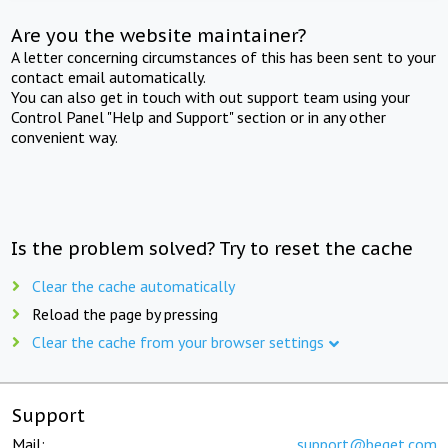
Are you the website maintainer?
A letter concerning circumstances of this has been sent to your
contact email automatically.
You can also get in touch with out support team using your
Control Panel "Help and Support" section or in any other
convenient way.
Is the problem solved? Try to reset the cache
Clear the cache automatically
Reload the page by pressing
Clear the cache from your browser settings
Support
Mail:
support@beget.com