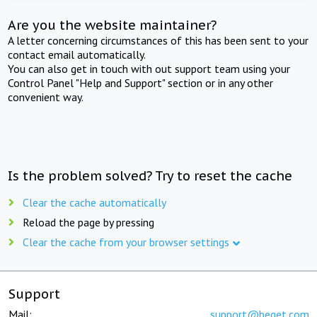
Are you the website maintainer?
A letter concerning circumstances of this has been sent to your
contact email automatically.
You can also get in touch with out support team using your
Control Panel "Help and Support" section or in any other
convenient way.
Is the problem solved? Try to reset the cache
Clear the cache automatically
Reload the page by pressing
Clear the cache from your browser settings
Support
Mail:
support@beget.com