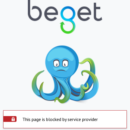
This page is blocked by service provider