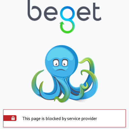
This page is blocked by service provider