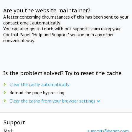
Are you the website maintainer?
A letter concerning circumstances of this has been sent to your
contact email automatically.
You can also get in touch with out support team using your
Control Panel "Help and Support" section or in any other
convenient way.
Is the problem solved? Try to reset the cache
Clear the cache automatically
Reload the page by pressing
Clear the cache from your browser settings
Support
Mail:
support@beget.com