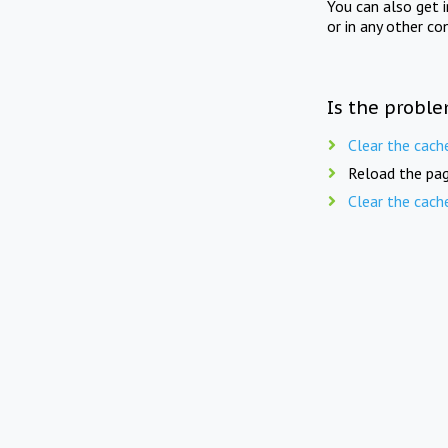
You can also get 
or in any other co
Is the proble
Clear the cach
Reload the pag
Clear the cach