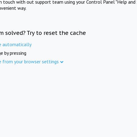
in touch with out support team using your Control Panel "Help and 
nvenient way.
m solved? Try to reset the cache
e automatically
e by pressing
e from your browser settings