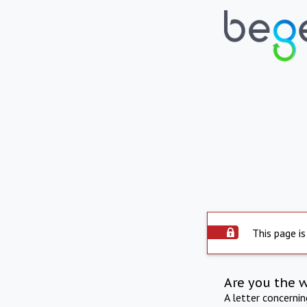
This page is
Are you the 
A letter concerni