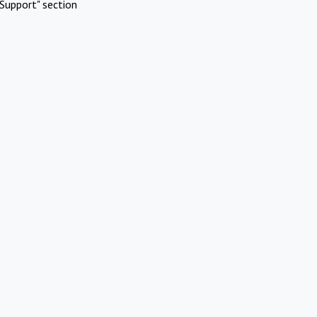
Support" section