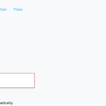
tion
Plans
atically.