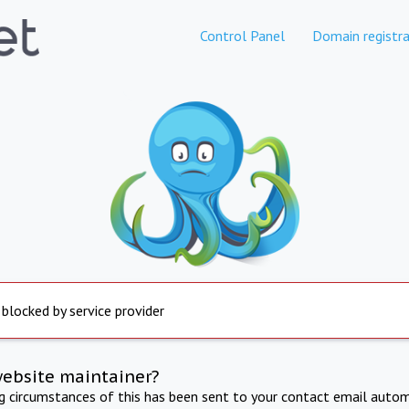
Control Panel
Domain registra
 blocked by service provider
website maintainer?
ng circumstances of this has been sent to your contact email autom