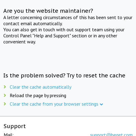
Are you the website maintainer?
A letter concerning circumstances of this has been sent to your
contact email automatically.
You can also get in touch with out support team using your
Control Panel "Help and Support" section or in any other
convenient way.
Is the problem solved? Try to reset the cache
Clear the cache automatically
Reload the page by pressing
Clear the cache from your browser settings
Support
Mail:
support@beget.com