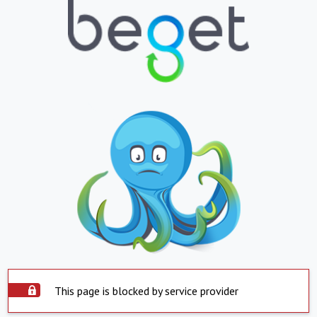
This page is blocked by service provider