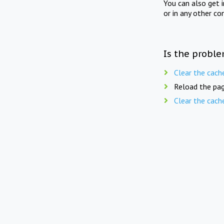
You can also get 
or in any other co
Is the proble
Clear the cach
Reload the pag
Clear the cach