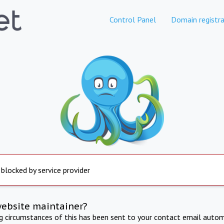
Control Panel
Domain registra
 blocked by service provider
website maintainer?
ng circumstances of this has been sent to your contact email autom