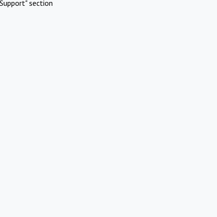
Support" section