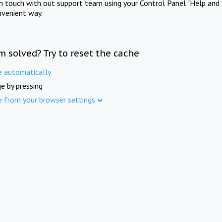
in touch with out support team using your Control Panel "Help and 
nvenient way.
m solved? Try to reset the cache
e automatically
e by pressing
e from your browser settings