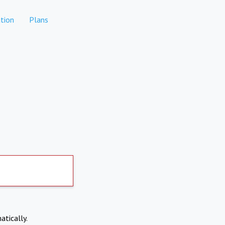
tion
Plans
atically.