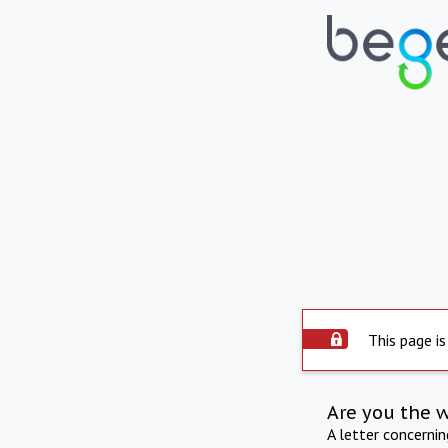
This page is
Are you the 
A letter concerni