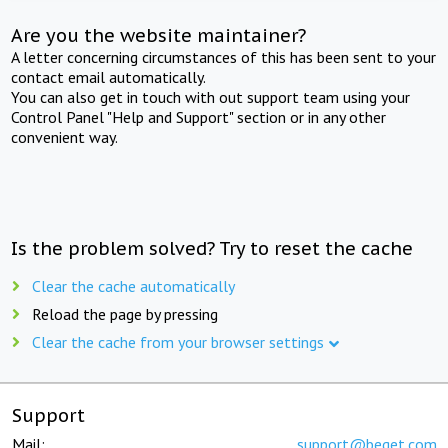
Are you the website maintainer?
A letter concerning circumstances of this has been sent to your
contact email automatically.
You can also get in touch with out support team using your
Control Panel "Help and Support" section or in any other
convenient way.
Is the problem solved? Try to reset the cache
Clear the cache automatically
Reload the page by pressing
Clear the cache from your browser settings
Support
Mail:
support@beget.com