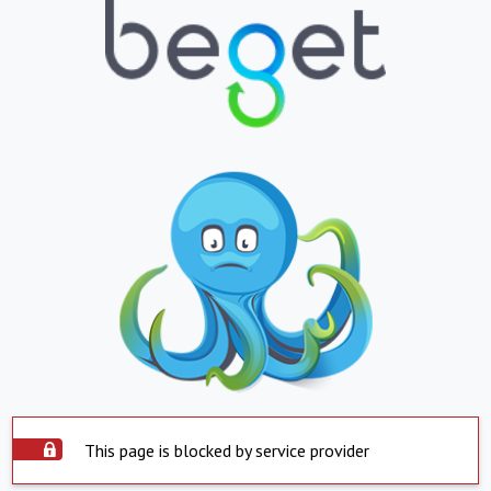
This page is blocked by service provider