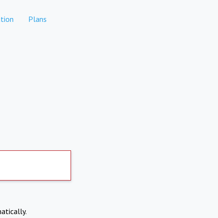
tion
Plans
atically.