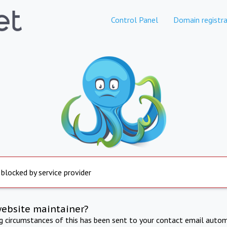
Control Panel
Domain registra
 blocked by service provider
website maintainer?
ng circumstances of this has been sent to your contact email autom