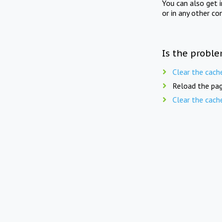
You can also get 
or in any other co
Is the proble
Clear the cach
Reload the pag
Clear the cach