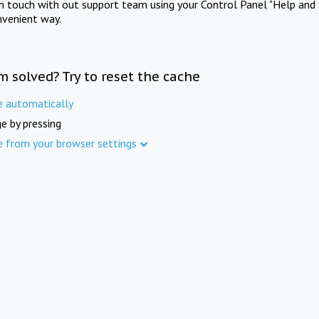
in touch with out support team using your Control Panel "Help and 
nvenient way.
m solved? Try to reset the cache
e automatically
e by pressing
e from your browser settings