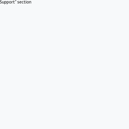
Support" section