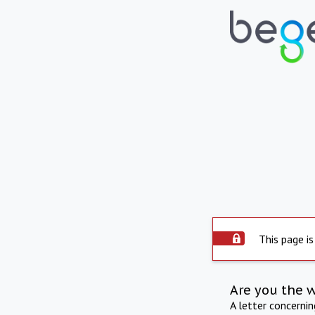
This page is
Are you the 
A letter concerni